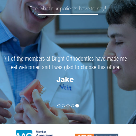
See what our patients have to say!
Everything about my experience at Bright Orthodontics
went smoothly.
Josie