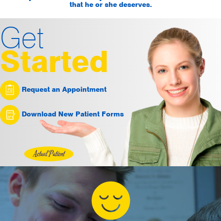
that he or she deserves.
Get
Started
Request an Appointment
Download New Patient Forms