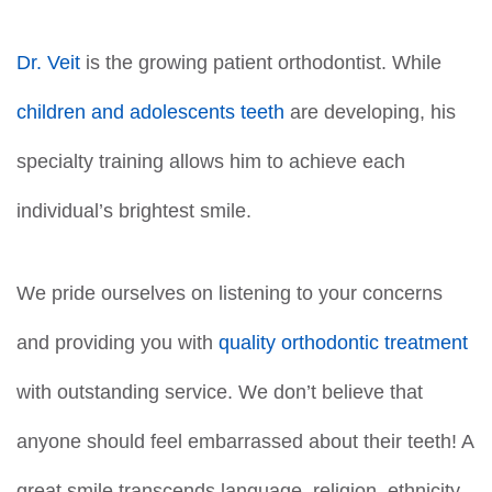
Dr. Veit
is the growing patient orthodontist. While
children and adolescents teeth
are developing, his
specialty training allows him to achieve each
individual’s brightest smile.
We pride ourselves on listening to your concerns
and providing you with
quality orthodontic treatment
with outstanding service. We don’t believe that
anyone should feel embarrassed about their teeth! A
great smile transcends language, religion, ethnicity,