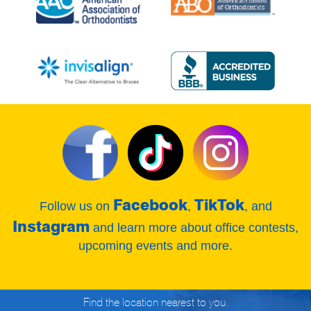
Facebook
TikTok
Follow us on
,
, and
Instagram
and learn more about office contests,
upcoming events and more.
Find the location nearest to you.