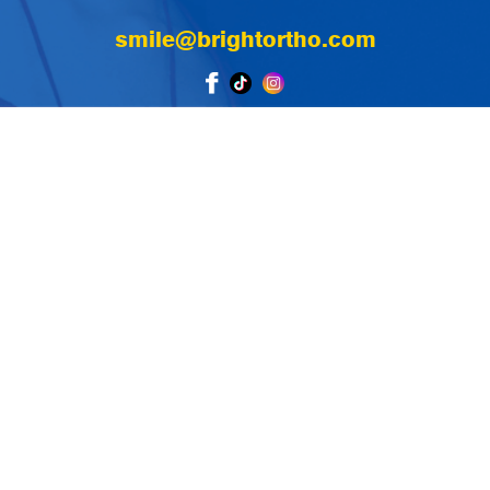
smile@brightortho.com