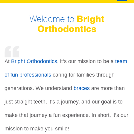
Welcome to
Bright
Orthodontics
At
Bright Orthodontics
, it’s our mission to be a
team
of fun professionals
caring for families through
generations. We understand
braces
are more than
just straight teeth, it’s a journey, and our goal is to
make that journey a fun experience. In short, it’s our
mission to make you smile!