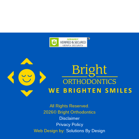
All Rights Reserved.
2026© Bright Orthodontics
Disclaimer
Privacy Policy
Web Design by:
Solutions By Design