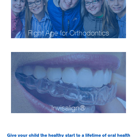
Right Age for Orthodontics
Invisalign®
Give your child the healthy start to a lifetime of oral health