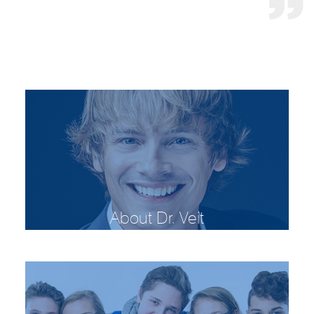
About Dr. Veit