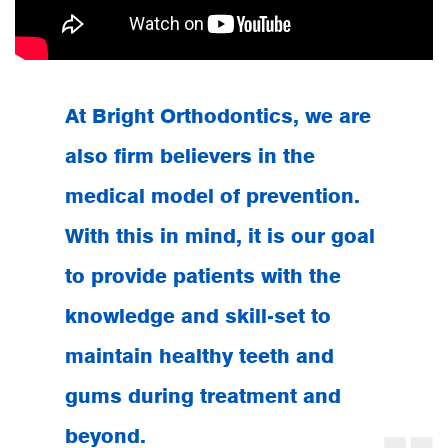
At Bright Orthodontics, we are
also firm believers in the
medical model of prevention.
With this in mind, it is our goal
to provide patients with the
knowledge and skill-set to
maintain
healthy teeth and
gums
during treatment and
beyond.