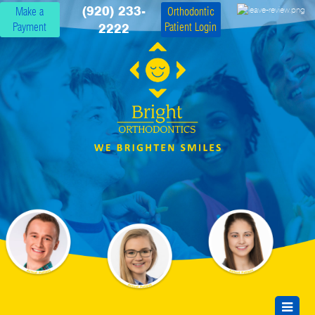
(920) 233-
Make a
Orthodontic
Payment
Patient Login
2222