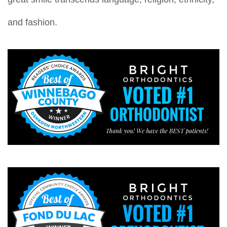
and fashion.