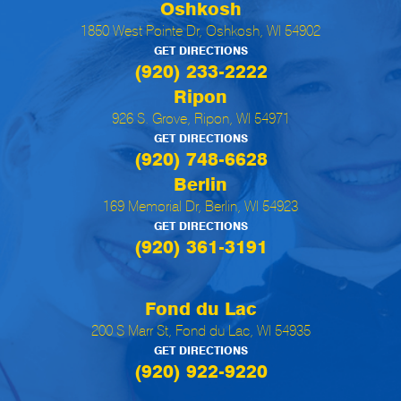
Oshkosh
1850 West Pointe Dr, Oshkosh, WI 54902
GET DIRECTIONS
(920) 233-2222
Ripon
926 S. Grove, Ripon, WI 54971
GET DIRECTIONS
(920) 748-6628
Berlin
169 Memorial Dr, Berlin, WI 54923
GET DIRECTIONS
(920) 361-3191
Fond du Lac
200 S Marr St, Fond du Lac, WI 54935
GET DIRECTIONS
(920) 922-9220