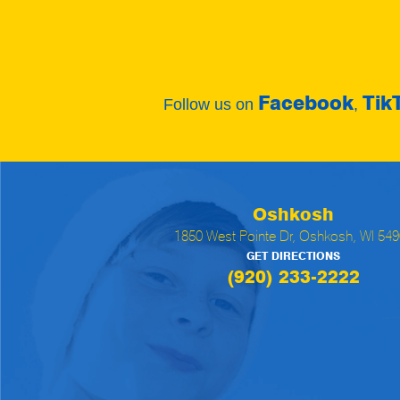
Facebook
Tik
Follow us on
,
Oshkosh
1850 West Pointe Dr, Oshkosh, WI 54
GET DIRECTIONS
(920) 233-2222