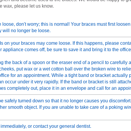
e wax, please let us know.
tle loose, don't worry; this is normal! Your braces must first loose
 will no longer be loose.
 on your braces may come loose. If this happens, please conta
 appliance comes off, be sure to save it and bring it to the office
g the back of a spoon or the eraser end of a pencil to carefully a
r cheeks, put wax or a wet cotton ball over the broken wire to rel
ffice for an appointment. While a tight band or bracket actually 
ccur under it very rapidly. If the band or bracket is still attache
omes completely out, place it in an envelope and call for an appoi
 safely turned down so that it no longer causes you discomfort. 
her smooth object. If you are unable to take care of a poking wire
 immediately, or contact your general dentist.