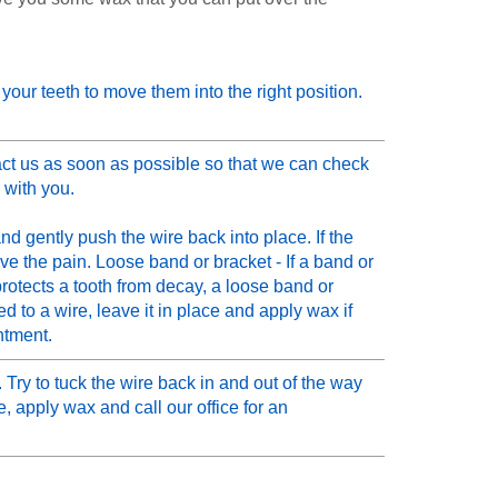
n your teeth to move them into the right position.
ct us as soon as possible so that we can check
 with you.
nd gently push the wire back into place. If the
ieve the pain. Loose band or bracket - If a band or
protects a tooth from decay, a loose band or
d to a wire, leave it in place and apply wax if
ntment.
Try to tuck the wire back in and out of the way
, apply wax and call our office for an