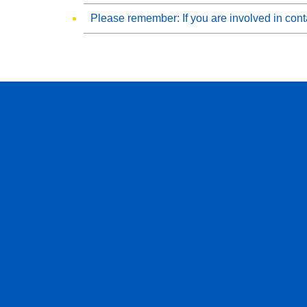
Please remember: If you are involved in conta