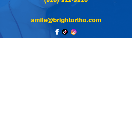
(920) 922-9220
smile@brightortho.com