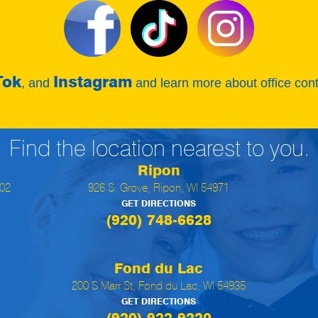
Tok
Instagram
, and
and learn more about office con
Find the location nearest to you.
Ripon
902
926 S. Grove, Ripon, WI 54971
GET DIRECTIONS
(920) 748-6628
Fond du Lac
200 S Marr St, Fond du Lac, WI 54935
GET DIRECTIONS