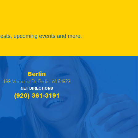
tests, upcoming events and more.
Berlin
169 Memorial Dr, Berlin, WI 54923
GET DIRECTIONS
(920) 361-3191