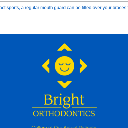
ct sports, a regular mouth guard can be fitted over your braces 