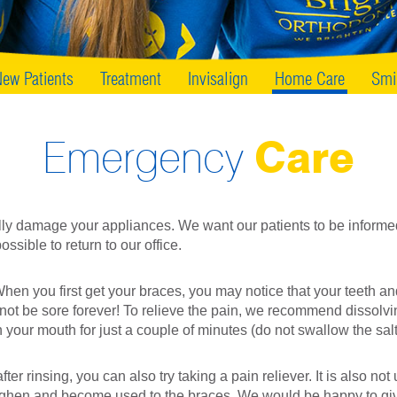
ew Patients
Treatment
Invisalign
Home Care
Smi
Emergency
Care
ly damage your appliances. We want our patients to be informe
ossible to return to our office.
 you first get your braces, you may notice that your teeth and m
not be sore forever! To relieve the pain, we recommend dissolvin
 your mouth for just a couple of minutes (do not swallow the sal
ter rinsing, you can also try taking a pain reliever. It is also n
oughen and become used to the braces. We would be happy to gi