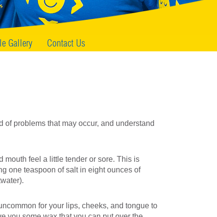
le Gallery
Contact Us
d of problems that may occur, and understand
outh feel a little tender or sore. This is
g one teaspoon of salt in eight ounces of
twater).
ot uncommon for your lips, cheeks, and tongue to
ve you some wax that you can put over the