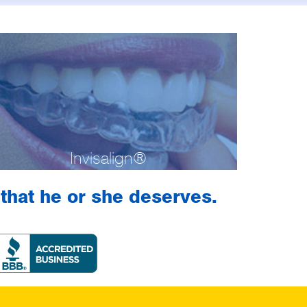
Invisalign®
h that he or she deserves.