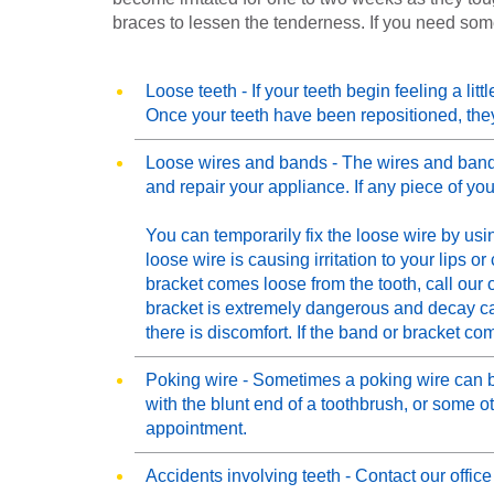
braces to lessen the tenderness. If you need som
Loose teeth - If your teeth begin feeling a lit
Once your teeth have been repositioned, they
Loose wires and bands - The wires and bands
and repair your appliance. If any piece of your
You can temporarily fix the loose wire by usin
loose wire is causing irritation to your lips o
bracket comes loose from the tooth, call our o
bracket is extremely dangerous and decay can o
there is discomfort. If the band or bracket c
Poking wire - Sometimes a poking wire can be
with the blunt end of a toothbrush, or some ot
appointment.
Accidents involving teeth - Contact our office