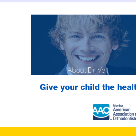
About Dr. Veit
Give your child the healt