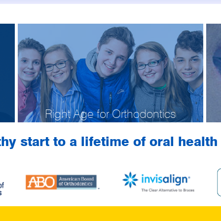
Right Age for Orthodontics
hy start to a lifetime of oral healt