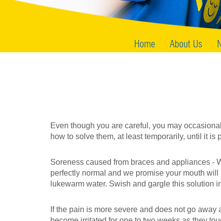
Home
About Us
N
Even though you are careful, you may occasional
how to solve them, at least temporarily, until it is p
Soreness caused from braces and appliances - When
perfectly normal and we promise your mouth will 
lukewarm water. Swish and gargle this solution in
If the pain is more severe and does not go away af
become irritated for one to two weeks as they t