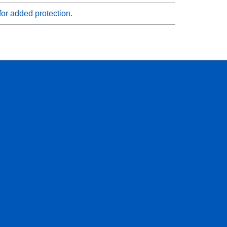
for added protection.