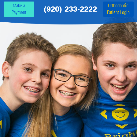
Make a
Orthodontic
(920) 233-2222
Payment
Patient Login