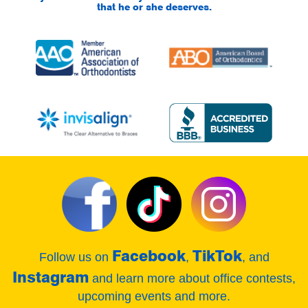
that he or she deserves.
Facebook
TikTok
Follow us on
,
, and
Instagram
and learn more about office contests,
upcoming events and more.