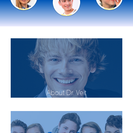
About Dr. Veit