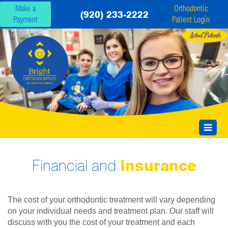
Make a
Orthodontic
(920) 233-2222
Payment
Patient Login
Financial and
Insurance
The cost of your orthodontic treatment will vary depending
on your individual needs and treatment plan. Our staff will
discuss with you the cost of your treatment and each