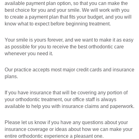
available payment plan option, so that you can make the
best choice for you and your smile. We will work with you
to create a payment plan that fits your budget, and you will
know what to expect before beginning treatment.
Your smile is yours forever, and we want to make it as easy
as possible for you to receive the best orthodontic care
whenever you need it.
Our practice accepts most major credit cards and insurance
plans.
If you have insurance that will be covering any portion of
your orthodontic treatment, our office staff is always
available to help you with insurance claims and paperwork.
Please let us know if you have any questions about your
insurance coverage or ideas about how we can make your
entire orthodontic experience a pleasant one.