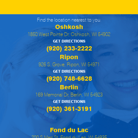
Find the location nearest to you.
Oshkosh
1850 West Pointe Dr, Oshkosh, WI 54902
GET DIRECTIONS
(920) 233-2222
Ripon
926 S. Grove, Ripon, WI 54971
GET DIRECTIONS
(920) 748-6628
Berlin
169 Memorial Dr, Berlin, WI 54923
GET DIRECTIONS
(920) 361-3191
Fond du Lac
200 S Marr St, Fond du Lac, WI 54935