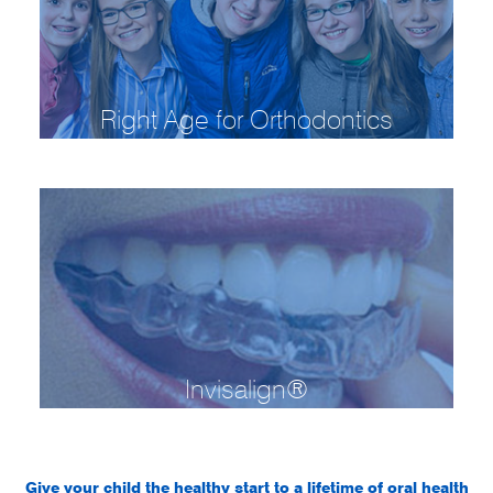
Right Age for Orthodontics
Invisalign®
Give your child the healthy start to a lifetime of oral health