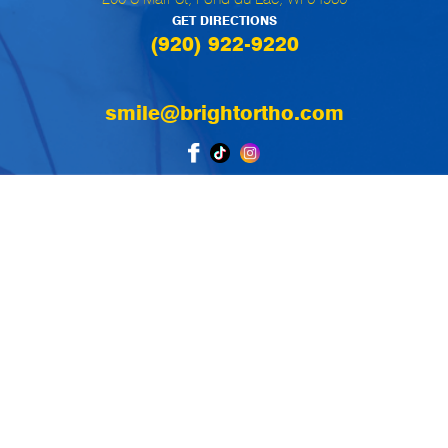
GET DIRECTIONS
(920) 922-9220
smile@brightortho.com