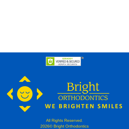
All Rights Reserved.
2026© Bright Orthodontics